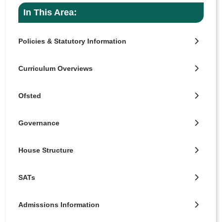
In This Area:
Policies & Statutory Information
Curriculum Overviews
Ofsted
Governance
House Structure
SATs
Admissions Information