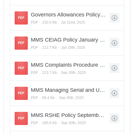
Governors Allowances Policy May 2025.pdf
PDF
PDF
220.5 Kb
Jul 22nd, 2025
MMS CEIAG Policy January 2026.pdf
PDF
PDF
212.7 Kb
Jan 29th, 2026
MMS Complaints Procedure Reratified Sept 2025.pdf
PDF
PDF
223.7 Kb
Sep 30th, 2025
MMS Managing Serial and Unreasonable Complaints Policy ReRatified Sept 2025.pdf
PDF
PDF
99.4 Kb
Sep 30th, 2025
MMS RSHE Policy September 2025.pdf
PDF
PDF
185.8 Kb
Sep 30th, 2025