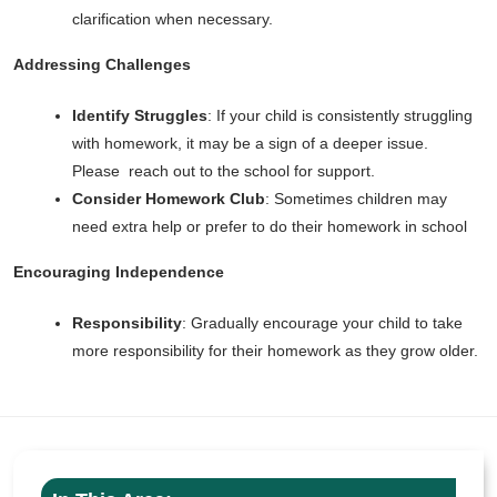
clarification when necessary.
Addressing Challenges
Identify Struggles
: If your child is consistently struggling
with homework, it may be a sign of a deeper issue.
Please reach out to the school for support.
Consider Homework Club
: Sometimes children may
need extra help or prefer to do their homework in school
Encouraging Independence
Responsibility
: Gradually encourage your child to take
more responsibility for their homework as they grow older.