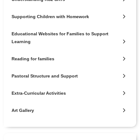
Supporting Children with Homework
Educational Websites for Families to Support
Learning
Reading for families
Pastoral Structure and Support
Extra-Curricular Activities
Art Gallery