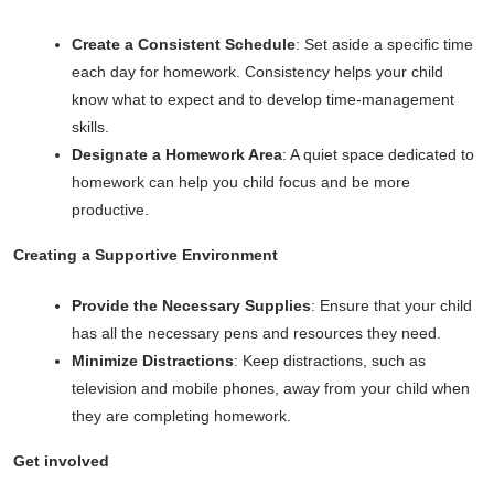
Create a Consistent Schedule
: Set aside a specific time
each day for homework. Consistency helps your child
know what to expect and to develop time-management
skills.
Designate a Homework Area
: A quiet space dedicated to
homework can help you child focus and be more
productive.
Creating a Supportive Environment
Provide the Necessary Supplies
: Ensure that your child
has all the necessary pens and resources they need.
Minimize Distractions
: Keep distractions, such as
television and mobile phones, away from your child when
they are completing homework.
Get involved