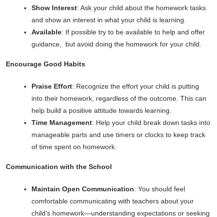
Show Interest
: Ask your child about the homework tasks
and show an interest in what your child is learning.
Available
: If possible try to be available to help and offer
guidance, but avoid doing the homework for your child.
Encourage Good Habits
Praise Effort
: Recognize the effort your child is putting
into their homework, regardless of the outcome. This can
help build a positive attitude towards learning.
Time Management
: Help your child break down tasks into
manageable parts and use timers or clocks to keep track
of time spent on homework.
Communication with the School
Maintain Open Communication
: You should feel
comfortable communicating with teachers about your
child’s homework—understanding expectations or seeking