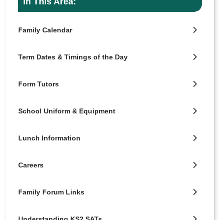
In This Area:
Family Calendar
Term Dates & Timings of the Day
Form Tutors
School Uniform & Equipment
Lunch Information
Careers
Family Forum Links
Understanding KS2 SATs