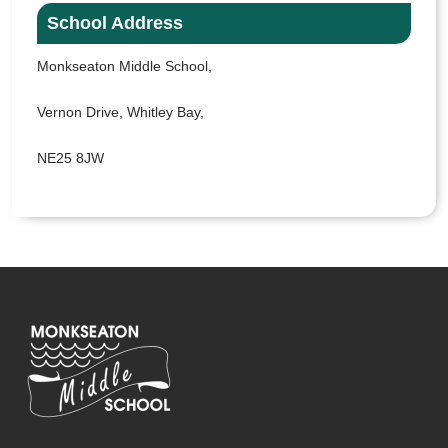
School Address
Monkseaton Middle School,
Vernon Drive, Whitley Bay,
NE25 8JW