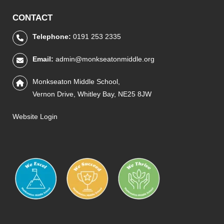
CONTACT
Telephone:
0191 253 2335
Email:
admin@monkseatonmiddle.org
Monkseaton Middle School,
Vernon Drive, Whitley Bay, NE25 8JW
Website Login