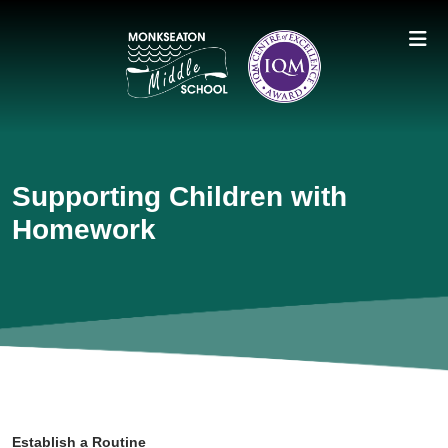
Supporting Children with
Homework
Establish a Routine