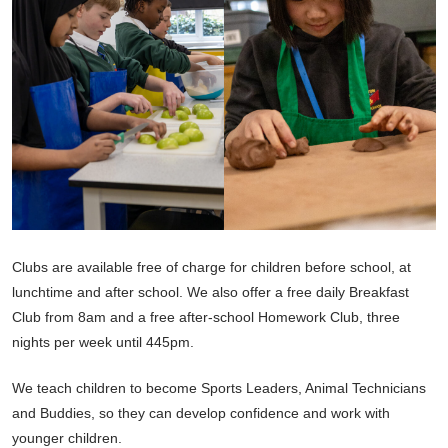
Clubs are available free of charge for children before school, at
lunchtime and after school. We also offer a free daily Breakfast
Club from 8am and a free after-school Homework Club, three
nights per week until 445pm.
We teach children to become Sports Leaders, Animal Technicians
and Buddies, so they can develop confidence and work with
younger children.