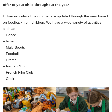
offer to your child throughout the year
Extra-curricular clubs on offer are updated through the year based
on feedback from children. We have a wide variety of activities,
such as:
– Dance
– Rowing
– Multi-Sports
– Football
– Drama
– Animal Club
– French Film Club
– Choir