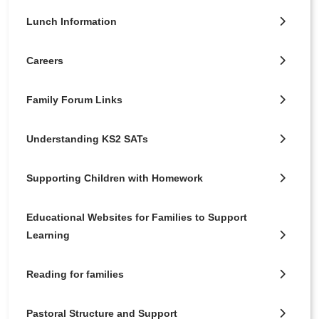
Lunch Information
Careers
Family Forum Links
Understanding KS2 SATs
Supporting Children with Homework
Educational Websites for Families to Support
Learning
Reading for families
Pastoral Structure and Support