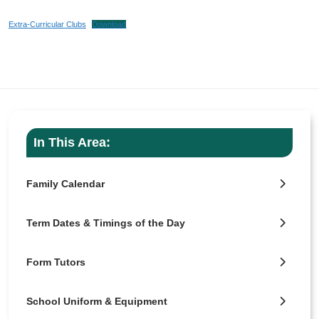
Extra-Curricular Clubs
Download
In This Area:
Family Calendar
Term Dates & Timings of the Day
Form Tutors
School Uniform & Equipment