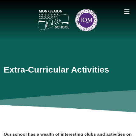
Extra-Curricular Activities
Our school has a wealth of interesting clubs and activities on