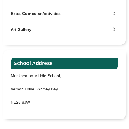
Extra-Curricular Activities
Art Gallery
School Address
Monkseaton Middle School,
Vernon Drive, Whitley Bay,
NE25 8JW