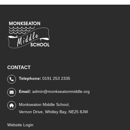
CONTACT
Telephone:
0191 253 2335
Email:
admin@monkseatonmiddle.org
Monkseaton Middle School,
Vernon Drive, Whitley Bay, NE25 8JW
Website Login