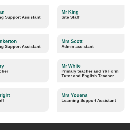
an
Mr King
ng Support Assistant
Site Staff
inkerton
Mrs Scott
ng Support Assistant
Admin assistant
ry
Mr White
cher
Primary teacher and Y6 Form
Tutor and English Teacher
right
Mrs Youens
aff
Learning Support Assistant