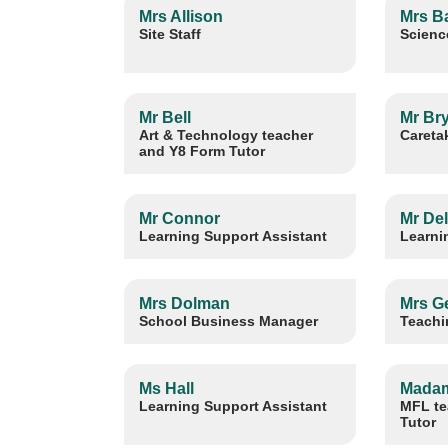
Mrs Allison
Mrs B
Site Staff
Scienc
Mr Bell
Mr Br
Art & Technology teacher
Careta
and Y8 Form Tutor
Mr Connor
Mr De
Learning Support Assistant
Learni
Mrs Dolman
Mrs G
School Business Manager
Teachi
Ms Hall
Madam
Learning Support Assistant
MFL te
Tutor