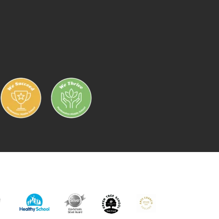
IC
HEALTHY
ECO
GREEN
ARTS
RK
SCHOOL
SCHOOL
TREE
MARK