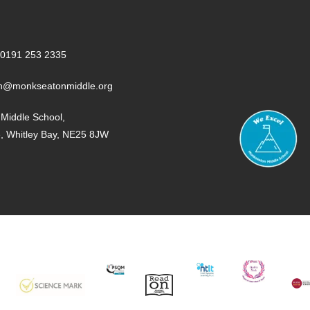
0191 253 2335
n@monkseatonmiddle.org
Middle School,
e, Whitley Bay, NE25 8JW
SCIENCE
PQSM
READ
NTLT
PE
MUS
MARK
ON
MA