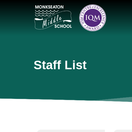
Staff List