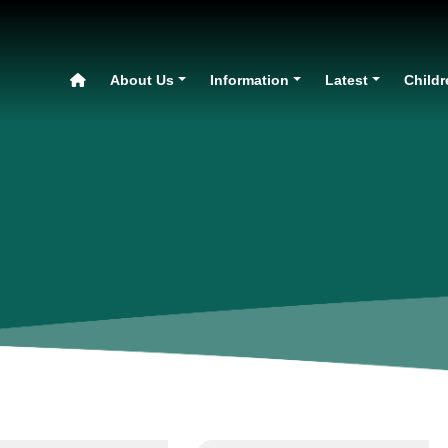
About Us
Information
Latest
Childr