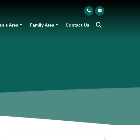
en’s Area
Family Area
Contact Us