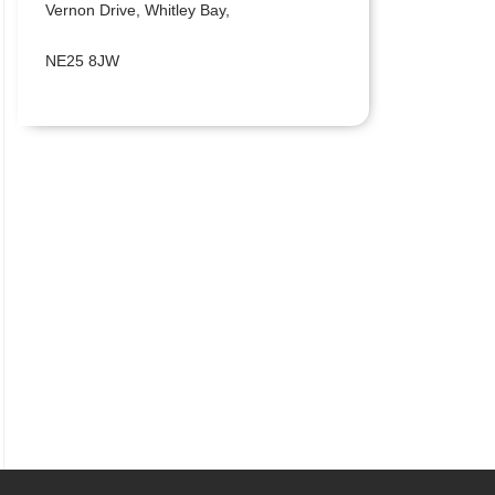
Vernon Drive, Whitley Bay,
NE25 8JW