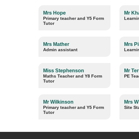
Mrs Hope
Mr Kh
Primary teacher and Y5 Form
Learni
Tutor
Mrs Mather
Mrs P
Admin assistant
Learni
Miss Stephenson
Mr Ter
Maths Teacher and Y8 Form
PE Tea
Tutor
Mr Wilkinson
Mrs W
Primary teacher and Y5 Form
Site St
Tutor