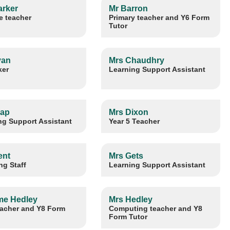
arker
Mr Barron
e teacher
Primary teacher and Y6 Form
Tutor
yan
Mrs Chaudhry
ker
Learning Support Assistant
lap
Mrs Dixon
ng Support Assistant
Year 5 Teacher
ent
Mrs Gets
ng Staff
Learning Support Assistant
e Hedley
Mrs Hedley
acher and Y8 Form
Computing teacher and Y8
Form Tutor