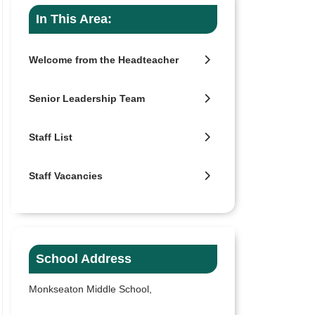
In This Area:
Welcome from the Headteacher
Senior Leadership Team
Staff List
Staff Vacancies
School Address
Monkseaton Middle School,