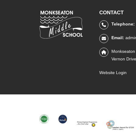
CONTACT
Telephone:
Email:
admi
Monkseaton 
Vernon Driv
Website Login
IQM
THRIVE
PRIMARY
STEM
ENGINEER
LEADERS