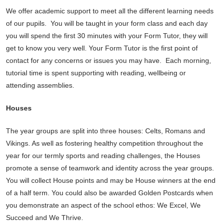
We offer academic support to meet all the different learning needs
of our pupils. You will be taught in your form class and each day
you will spend the first 30 minutes with your Form Tutor, they will
get to know you very well. Your Form Tutor is the first point of
contact for any concerns or issues you may have. Each morning,
tutorial time is spent supporting with reading, wellbeing or
attending assemblies.
Houses
The year groups are split into three houses: Celts, Romans and
Vikings. As well as fostering healthy competition throughout the
year for our termly sports and reading challenges, the Houses
promote a sense of teamwork and identity across the year groups.
You will collect House points and may be House winners at the end
of a half term. You could also be awarded Golden Postcards when
you demonstrate an aspect of the school ethos: We Excel, We
Succeed and We Thrive.