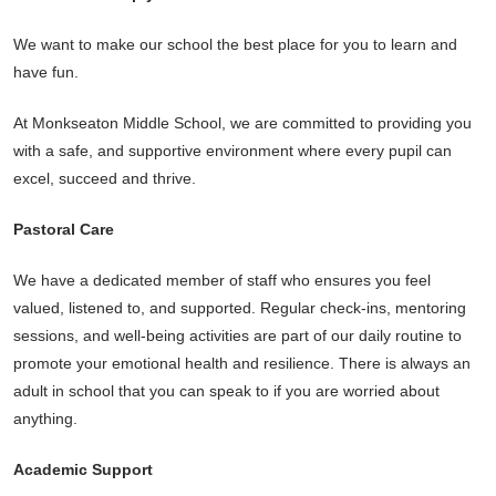
We want to make our school the best place for you to learn and
have fun.
At Monkseaton Middle School, we are committed to providing you
with a safe, and supportive environment where every pupil can
excel, succeed and thrive.
Pastoral Care
We have a dedicated member of staff who ensures you feel
valued, listened to, and supported. Regular check-ins, mentoring
sessions, and well-being activities are part of our daily routine to
promote your emotional health and resilience. There is always an
adult in school that you can speak to if you are worried about
anything.
Academic Support