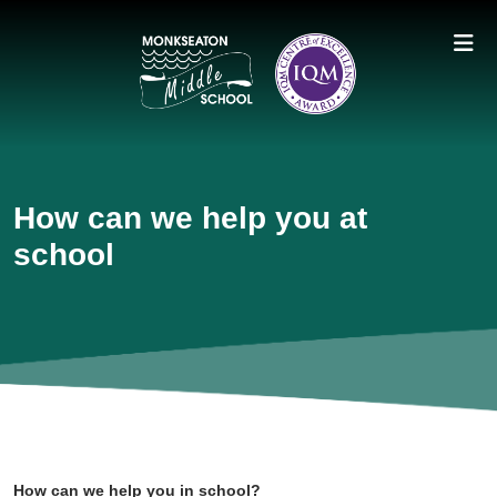
How can we help you at
school
How can we help you in school?