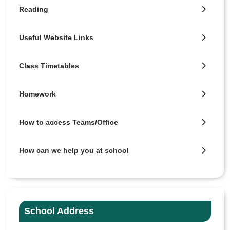
Reading
Useful Website Links
Class Timetables
Homework
How to access Teams/Office
How can we help you at school
School Address