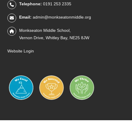
Telephone:
0191 253 2335
Email:
admin@monkseatonmiddle.org
Monkseaton Middle School,
Vernon Drive, Whitley Bay, NE25 8JW
Website Login
IQM
THRIVE
PRIMARY
STEM
SCIENCE
PQSM
READ
NTLT
PE
MUSIC
HEALTHY
ECO
GREE
AR