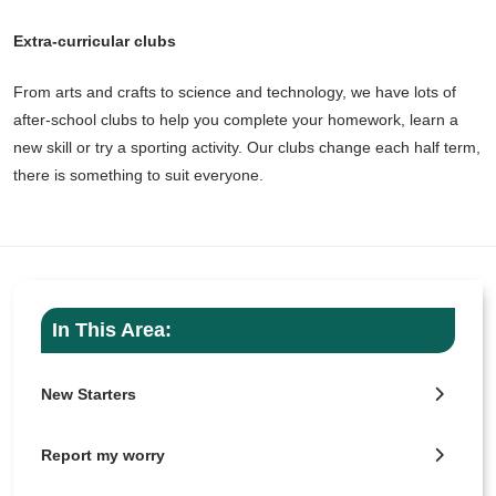
Extra-curricular clubs
From arts and crafts to science and technology, we have lots of
after-school clubs to help you complete your homework, learn a
new skill or try a sporting activity. Our clubs change each half term,
there is something to suit everyone.
In This Area:
New Starters
Report my worry