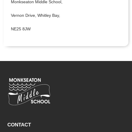
Monkseaton Middle School,
Vernon Drive, Whitley Bay,
NE25 8JW
CONTACT